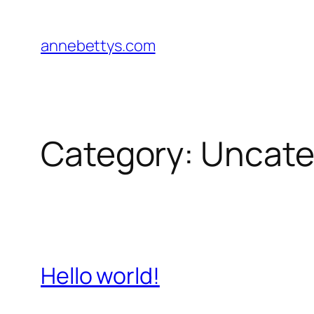
Skip
to
annebettys.com
content
Category:
Uncate
Hello world!