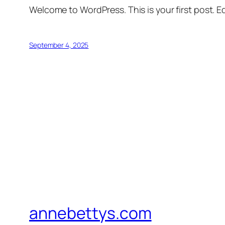
Welcome to WordPress. This is your first post. Edi
September 4, 2025
annebettys.com