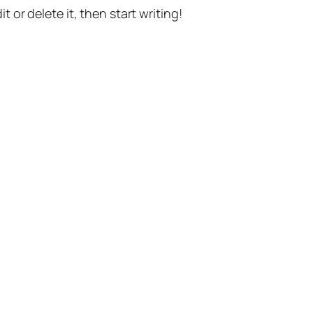
t or delete it, then start writing!