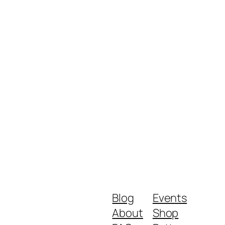
Blog
Events
About
Shop