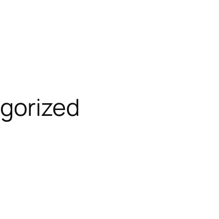
gorized